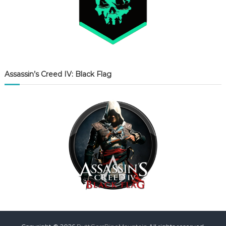
Assassin’s Creed IV: Black Flag