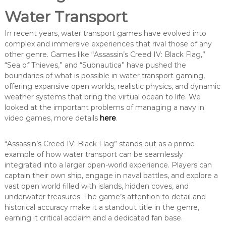
Water Transport
In recent years, water transport games have evolved into
complex and immersive experiences that rival those of any
other genre. Games like “Assassin’s Creed IV: Black Flag,”
“Sea of Thieves,” and “Subnautica” have pushed the
boundaries of what is possible in water transport gaming,
offering expansive open worlds, realistic physics, and dynamic
weather systems that bring the virtual ocean to life. We
looked at the important problems of managing a navy in
video games, more details
here
.
“Assassin’s Creed IV: Black Flag” stands out as a prime
example of how water transport can be seamlessly
integrated into a larger open-world experience. Players can
captain their own ship, engage in naval battles, and explore a
vast open world filled with islands, hidden coves, and
underwater treasures. The game’s attention to detail and
historical accuracy make it a standout title in the genre,
earning it critical acclaim and a dedicated fan base.