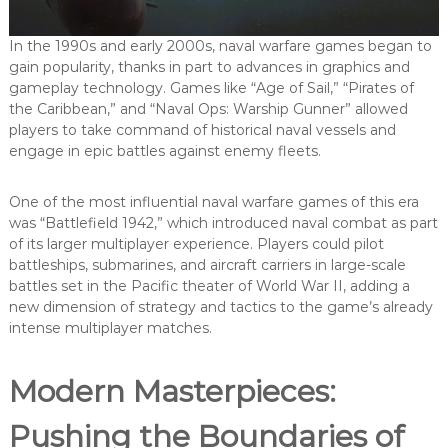
In the 1990s and early 2000s, naval warfare games began to
gain popularity, thanks in part to advances in graphics and
gameplay technology. Games like “Age of Sail,” “Pirates of
the Caribbean,” and “Naval Ops: Warship Gunner” allowed
players to take command of historical naval vessels and
engage in epic battles against enemy fleets.
One of the most influential naval warfare games of this era
was “Battlefield 1942,” which introduced naval combat as part
of its larger multiplayer experience. Players could pilot
battleships, submarines, and aircraft carriers in large-scale
battles set in the Pacific theater of World War II, adding a
new dimension of strategy and tactics to the game’s already
intense multiplayer matches.
Modern Masterpieces:
Pushing the Boundaries of