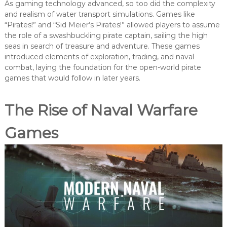
As gaming technology advanced, so too did the complexity
and realism of water transport simulations. Games like
“Pirates!” and “Sid Meier’s Pirates!” allowed players to assume
the role of a swashbuckling pirate captain, sailing the high
seas in search of treasure and adventure. These games
introduced elements of exploration, trading, and naval
combat, laying the foundation for the open-world pirate
games that would follow in later years.
The Rise of Naval Warfare
Games