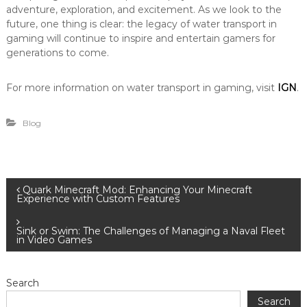
adventure, exploration, and excitement. As we look to the
future, one thing is clear: the legacy of water transport in
gaming will continue to inspire and entertain gamers for
generations to come.
For more information on water transport in gaming, visit
IGN
.
Blog
P
Quark Minecraft Mod: Enhancing Your Minecraft
Experience with Custom Features
o
Sink or Swim: The Challenges of Managing a Naval Fleet
in Video Games
s
t
Search
Search