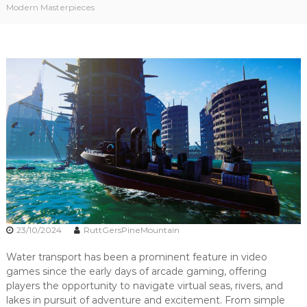
Modern Masterpieces
i
w
a
n
t
e
r
t
r
a
n
s
p
o
r
t
!
23/10/2024
RuttGersPineMountain
Water transport has been a prominent feature in video
games since the early days of arcade gaming, offering
players the opportunity to navigate virtual seas, rivers, and
lakes in pursuit of adventure and excitement. From simple