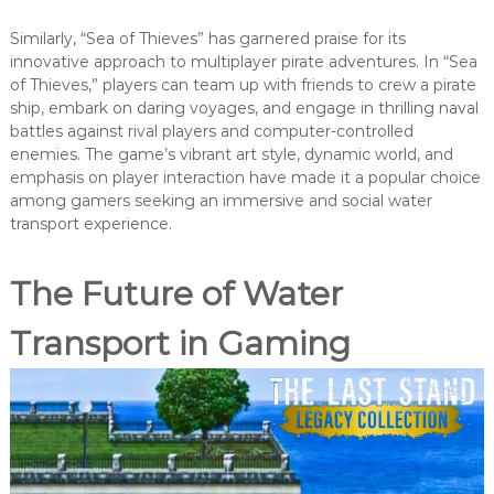
Similarly, “Sea of Thieves” has garnered praise for its
innovative approach to multiplayer pirate adventures. In “Sea
of Thieves,” players can team up with friends to crew a pirate
ship, embark on daring voyages, and engage in thrilling naval
battles against rival players and computer-controlled
enemies. The game’s vibrant art style, dynamic world, and
emphasis on player interaction have made it a popular choice
among gamers seeking an immersive and social water
transport experience.
The Future of Water
Transport in Gaming