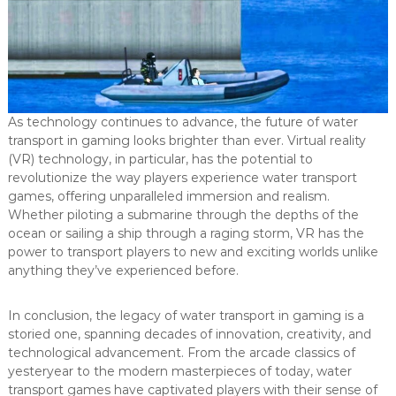
As technology continues to advance, the future of water
transport in gaming looks brighter than ever. Virtual reality
(VR) technology, in particular, has the potential to
revolutionize the way players experience water transport
games, offering unparalleled immersion and realism.
Whether piloting a submarine through the depths of the
ocean or sailing a ship through a raging storm, VR has the
power to transport players to new and exciting worlds unlike
anything they’ve experienced before.
In conclusion, the legacy of water transport in gaming is a
storied one, spanning decades of innovation, creativity, and
technological advancement. From the arcade classics of
yesteryear to the modern masterpieces of today, water
transport games have captivated players with their sense of