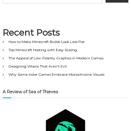
n
a
v
Recent Posts
i
How to Make Minecraft Builds Look Less Flat
Top Minecraft Hosting with Easy Scaling
g
The Appeal of Low-Fidelity Graphics in Modern Games
Designing Villains That Aren’t Evil
a
Why Some Indie Games Embrace Monochrome Visuals
t
A Review of Sea of Thieves
i
o
n