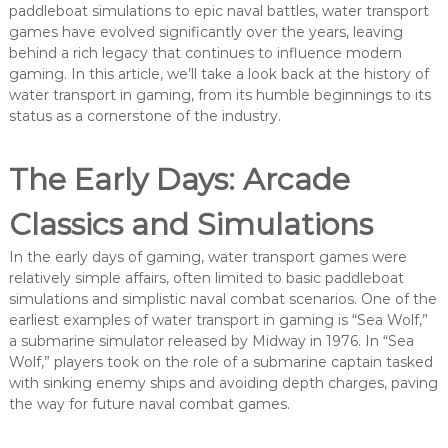
paddleboat simulations to epic naval battles, water transport
games have evolved significantly over the years, leaving
behind a rich legacy that continues to influence modern
gaming. In this article, we’ll take a look back at the history of
water transport in gaming, from its humble beginnings to its
status as a cornerstone of the industry.
The Early Days: Arcade
Classics and Simulations
In the early days of gaming, water transport games were
relatively simple affairs, often limited to basic paddleboat
simulations and simplistic naval combat scenarios. One of the
earliest examples of water transport in gaming is “Sea Wolf,”
a submarine simulator released by Midway in 1976. In “Sea
Wolf,” players took on the role of a submarine captain tasked
with sinking enemy ships and avoiding depth charges, paving
the way for future naval combat games.